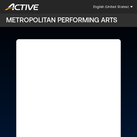
English (United States)
METROPOLITAN PERFORMING ARTS