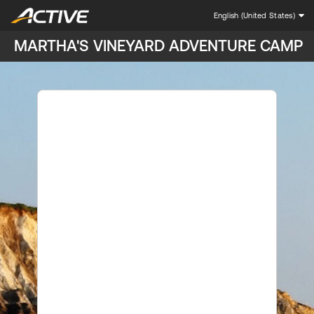
English (United States)
MARTHA'S VINEYARD ADVENTURE CAMP