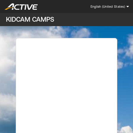
English (United States)
KIDCAM CAMPS