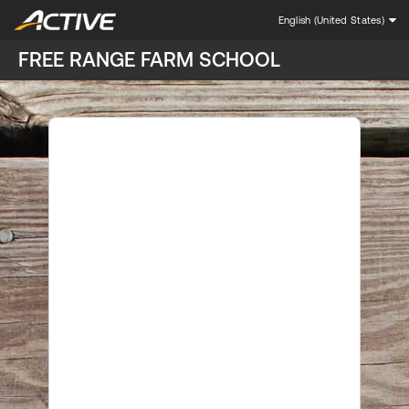
English (United States)
FREE RANGE FARM SCHOOL