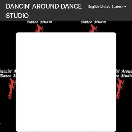
DANCIN' AROUND DANCE
English (United States)
STUDIO