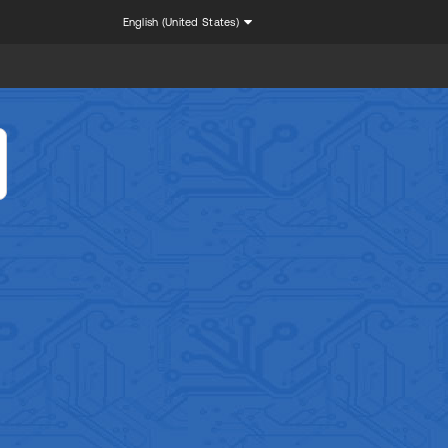
English (United States)