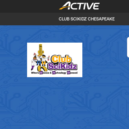
CLUB SCIKIDZ CHESAPEAKE