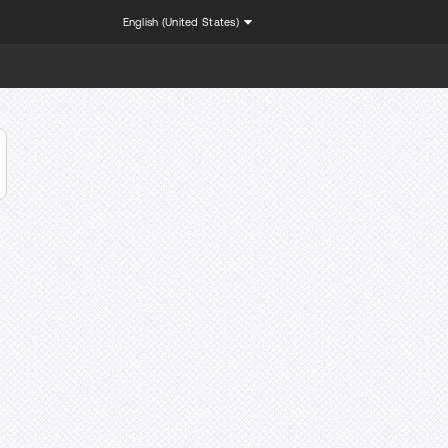
English (United States)