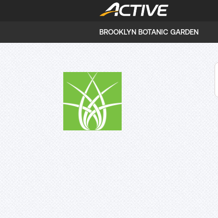
BROOKLYN BOTANIC GARDEN