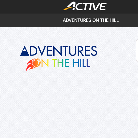
ADVENTURES ON THE HILL