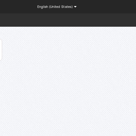
English (United States)