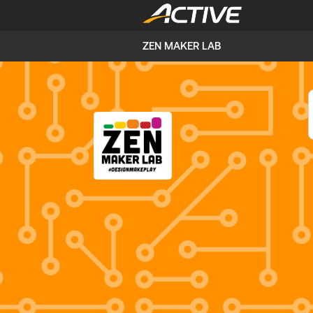
ZEN MAKER LAB