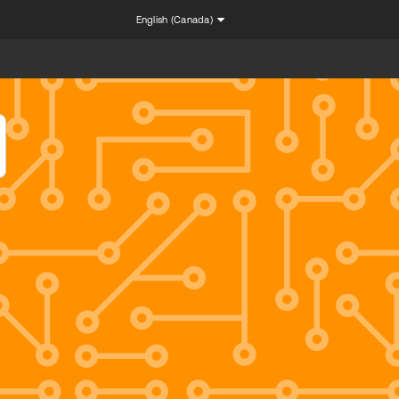
English (Canada)