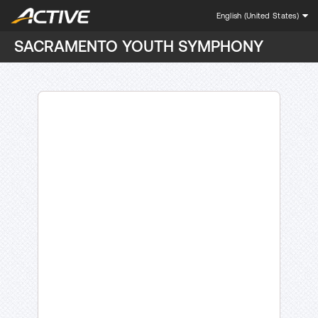
English (United States)
SACRAMENTO YOUTH SYMPHONY