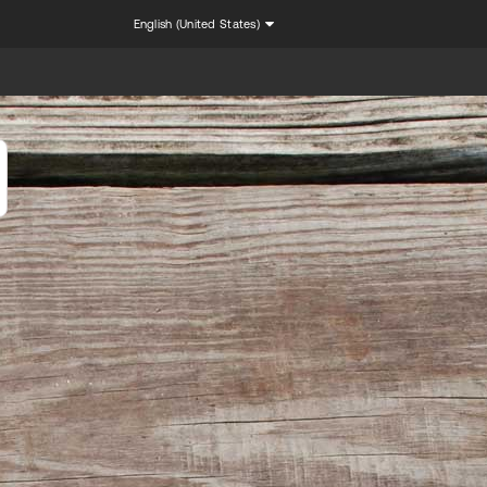
English (United States)