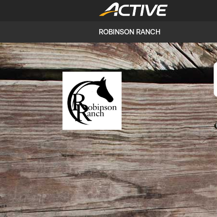
ROBINSON RANCH