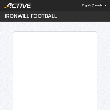
English (Canada)
IRONWILL FOOTBALL