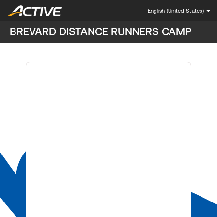
English (United States)
BREVARD DISTANCE RUNNERS CAMP