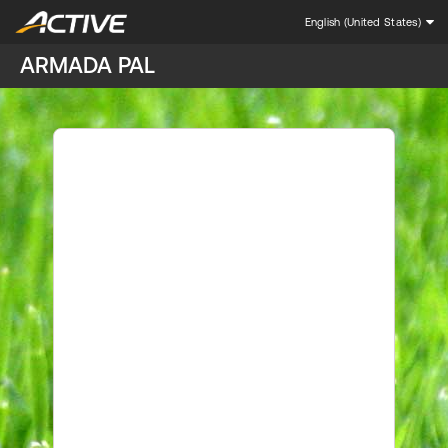
English (United States)
ARMADA PAL